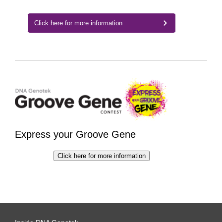
Click here for more information
Express your Groove Gene
Click here for more information