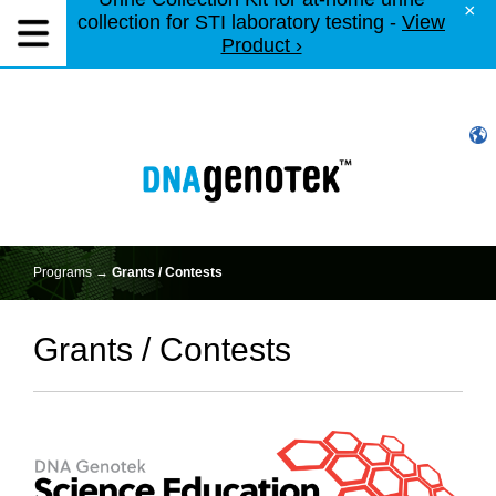
×
collection for STI laboratory testing -
View
Product ›
Programs →
Grants / Contests
Grants / Contests