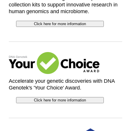
collection kits to support innovative research in
human genomics and microbiome.
Click here for more information
Accelerate your genetic discoveries with DNA
Genotek's 'Your Choice' Award.
Click here for more information