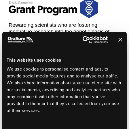
Rewarding scientists who are fostering
innovative research into the genetic basis of
cancer, personalized medicine, and infectious
disease.
Click here for more information
This website uses cookies
We use cookies to personalise content and ads, to
provide social media features and to analyse our traffic.
We also share information about your use of our site with
our social media, advertising and analytics partners who
may combine it with other information that you’ve
provided to them or that they’ve collected from your use
of their services.
The DNA Genotek 'Developing Economies
Grant Program' is designed to foster innovative
and novel proposals for the use of DNA