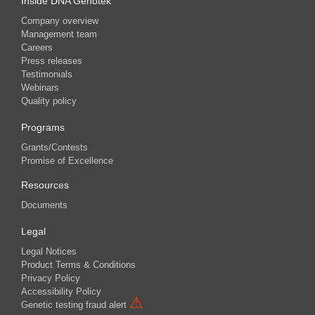
Inside DNA Genotek
Company overview
Management team
Careers
Press releases
Testimonials
Webinars
Quality policy
Programs
Grants/Contests
Promise of Excellence
Resources
Documents
Legal
Legal Notices
Product Terms & Conditions
Privacy Policy
Accessibility Policy
⚠
Genetic testing fraud alert