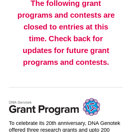
The following grant
programs and contests are
closed to entries at this
time. Check back for
updates for future grant
programs and contests.
To celebrate its 20th anniversary, DNA Genotek
offered three research grants and upto 200