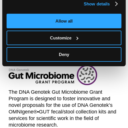
Genotek's DNA sample collection kits for human
Show details
genetic and microbiome research in developing
economies.
Allow all
Click here for more information
Customize
Deny
The DNA Genotek Gut Microbiome Grant
Program is designed to foster innovative and
novel proposals for the use of DNA Genotek’s
OMNIgene®•GUT fecal/stool collection kits and
services for scientific work in the field of
microbiome research.