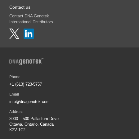
Contact us
Contact DNA Genotek
International Distributors
Phone
+1 (613) 723-5757
Email
info@dnagenotek.com
Address
3000 – 500 Palladium Drive
Ottawa, Ontario, Canada
K2V 1C2