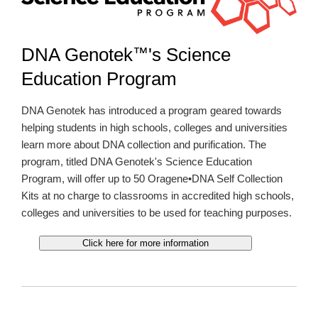
™
DNA Genotek
's Science
Education Program
DNA Genotek has introduced a program geared towards
helping students in high schools, colleges and universities
learn more about DNA collection and purification. The
program, titled DNA Genotek's Science Education
Program, will offer up to 50 Oragene•DNA Self Collection
Kits at no charge to classrooms in accredited high schools,
colleges and universities to be used for teaching purposes.
Click here for more information