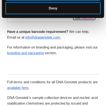
Deny
Have a unique barcode requirement?
We can help.
Email us at
info@dnagenotek.com
.
For information on branding and packaging, please visit our
branding and packaging
section.
Full terms and conditions for all DNA Genotek products are
available here
.
DNA Genotek's sample collection devices and nucleic acid
stabilization chemistries are protected by issued and