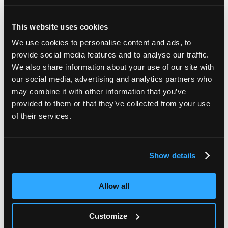
This website uses cookies
We use cookies to personalise content and ads, to
provide social media features and to analyse our traffic.
We also share information about your use of our site with
our social media, advertising and analytics partners who
may combine it with other information that you’ve
provided to them or that they’ve collected from your use
of their services.
Additional peelables
Additional labels can be provided for paperwork that
Show details
matches to barcode on the device tube.
Allow all
Customize