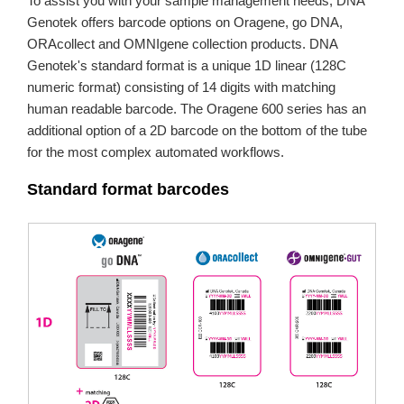
To assist you with your sample management needs, DNA
Genotek offers barcode options on Oragene, go DNA,
ORAcollect and OMNIgene collection products. DNA
Genotek's standard format is a unique 1D linear (128C
numeric format) consisting of 14 digits with matching
human readable barcode. The Oragene 600 series has an
additional option of a 2D barcode on the bottom of the tube
for the most complex automated workflows.
Standard format barcodes