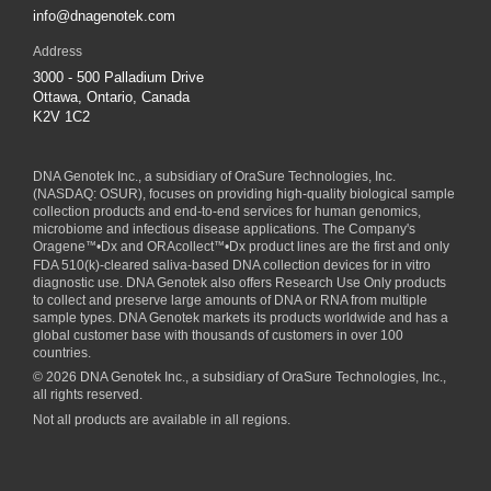
info@dnagenotek.com
Address
3000 - 500 Palladium Drive
Ottawa, Ontario, Canada
K2V 1C2
DNA Genotek Inc., a subsidiary of
OraSure Technologies, Inc.
(NASDAQ: OSUR), focuses on providing high-quality biological sample
collection products and end-to-end services for human genomics,
microbiome and infectious disease applications. The Company's
Oragene
™
•Dx and ORAcollect
™
•Dx product lines are the first and only
FDA 510(k)-cleared saliva-based DNA collection devices for in vitro
diagnostic use. DNA Genotek also offers Research Use Only products
to collect and preserve large amounts of DNA or RNA from multiple
sample types. DNA Genotek markets its products worldwide and has a
global customer base with thousands of customers in over 100
countries.
© 2026 DNA Genotek Inc., a subsidiary of OraSure Technologies, Inc.,
all rights reserved.
Not all products are available in all regions.