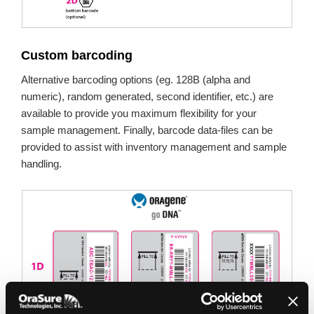
Custom barcoding
Alternative barcoding options (eg. 128B (alpha and
numeric), random generated, second identifier, etc.) are
available to provide you maximum flexibility for your
sample management. Finally, barcode data-files can be
provided to assist with inventory management and sample
handling.