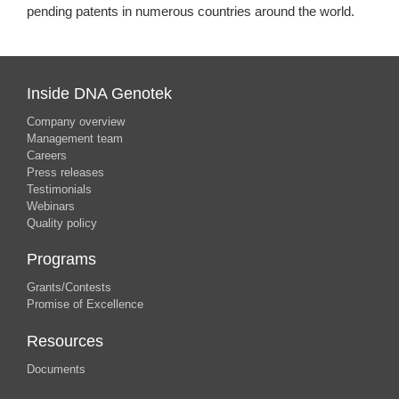
pending patents in numerous countries around the world.
Inside DNA Genotek
Company overview
Management team
Careers
Press releases
Testimonials
Webinars
Quality policy
Programs
Grants/Contests
Promise of Excellence
Resources
Documents