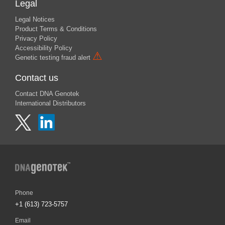
Legal
Legal Notices
Product Terms & Conditions
Privacy Policy
Accessibility Policy
⚠
Genetic testing fraud alert
Contact us
Contact DNA Genotek
International Distributors
Phone
+1 (613) 723-5757
Email