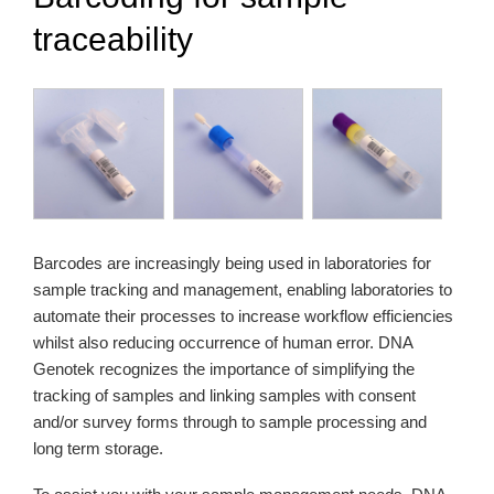
traceability
Barcodes are increasingly being used in laboratories for
sample tracking and management, enabling laboratories to
automate their processes to increase workflow efficiencies
whilst also reducing occurrence of human error. DNA
Genotek recognizes the importance of simplifying the
tracking of samples and linking samples with consent
and/or survey forms through to sample processing and
long term storage.