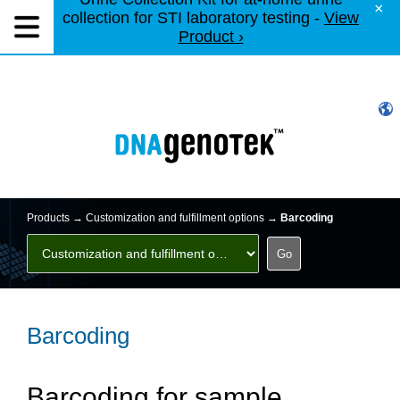
×
collection for STI laboratory testing -
View
Product ›
Products →
Customization and fulfillment options
→
Barcoding
Barcoding
Barcoding for sample