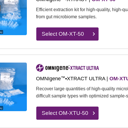
Efficient extraction kit for high-quality, high-
from gut microbiome samples.
ary
Select OM-XT-50
™
OMNIgene
•XTRACT ULTRA |
OM-XTU
Recover large quantities of high-quality mic
difficult sample types with optimized sample-s
ary
Select OM-XTU-50