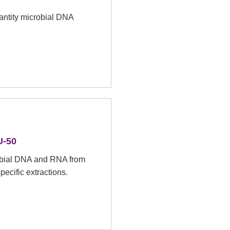
quantity microbial DNA
-50
robial DNA and RNA from
pecific extractions.