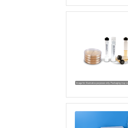
Image for illustrative purposes only. Packaging may v