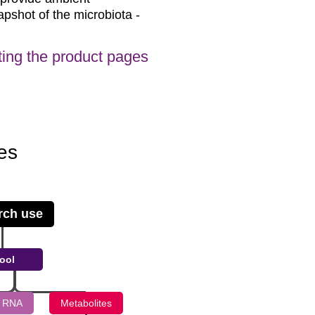
apshot of the microbiota -
siting the product pages
es
rch use
ool
 RNA
Metabolites