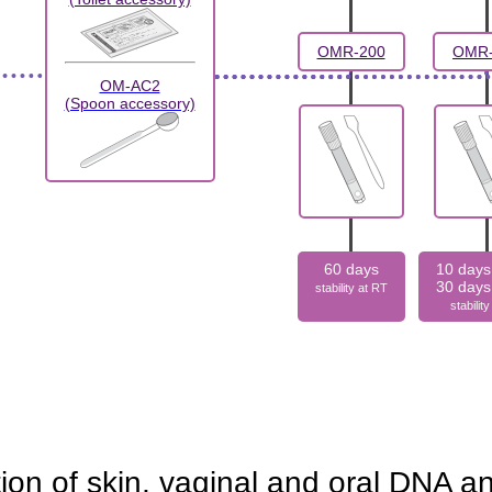
OMR-200
OMR-
OM-AC2
(Spoon accessory)
60 days
10 days
30 days
stability at RT
stabilit
tion of skin, vaginal and oral DNA 