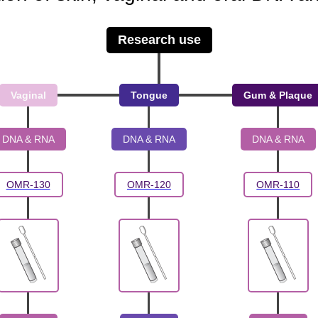
Research use
Vaginal
Tongue
Gum & Plaque
DNA & RNA
DNA & RNA
DNA & RNA
OMR-130
OMR-120
OMR-110