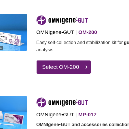
OMNIgene•GUT |
OM-200
Easy self-collection and stabilization kit for
gu
ary
analysis.
Select OM-200
OMNIgene•GUT |
MP-017
OMNIgene•GUT and accessories collection