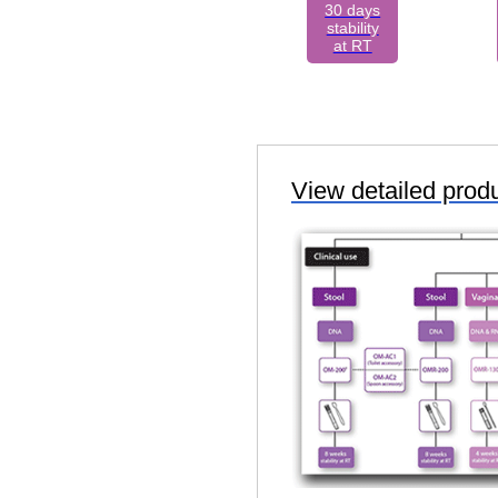
30 days
stability
at RT
View detailed prod