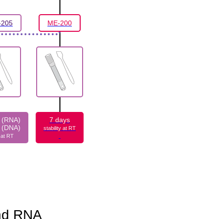
205
ME-200
 (RNA)
7 days
 (DNA)
stability at RT
y at RT
and RNA