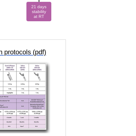
21 days
stability
at RT
 protocols (pdf)