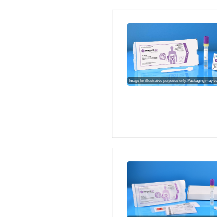
Image for illustrative purposes only. Packaging may v