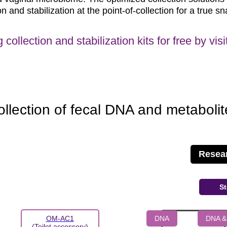
and stabilization at the point-of-collection for a true sn
g collection and stabilization kits for free by vi
ollection of fecal DNA and metabolit
Resea
St
DNA
DNA &
OM-AC1
(Toilet accessory)