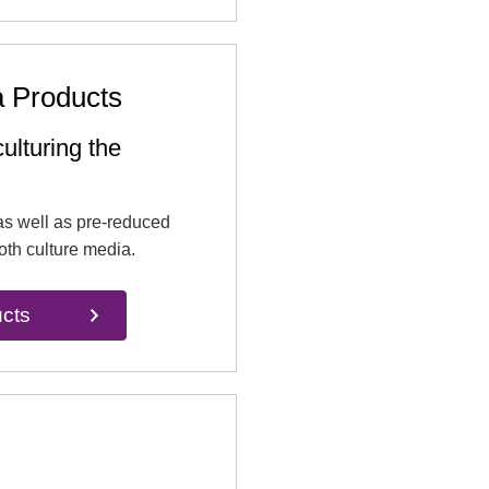
a Products
ulturing the
as well as pre-reduced
oth culture media.
cts