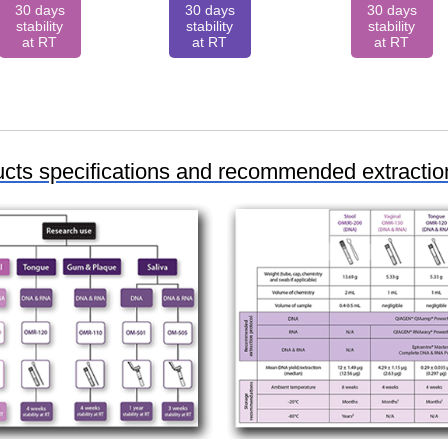
30 days
30 days
30 days
stability
stability
stability
at RT
at RT
at RT
ucts specifications and recommended extraction