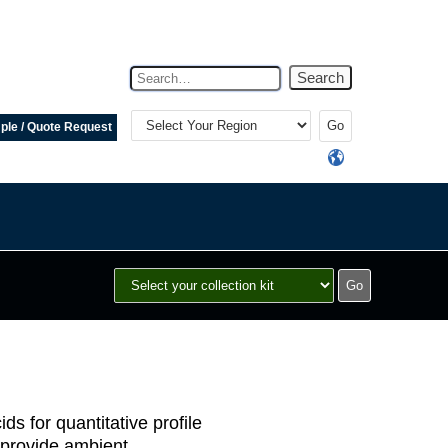
Search
Select
Your
le / Quote Request
Region
ds for quantitative profile
s provide ambient