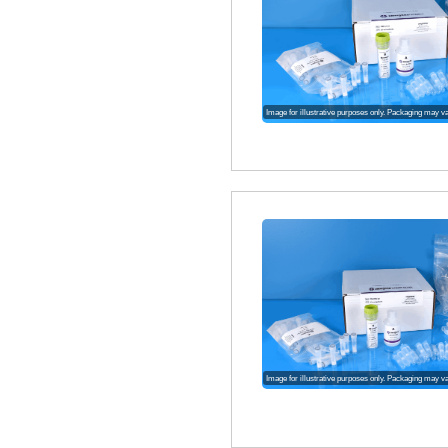
Image for illustrative purposes only. Packaging may v
Image for illustrative purposes only. Packaging may v