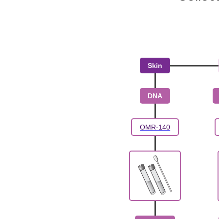
Skin
DNA
OMR-140