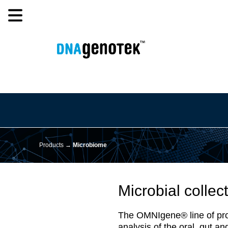
Products →
Microbiome
Microbial collect
The OMNIgene® line of produc
analysis of the oral, gut a