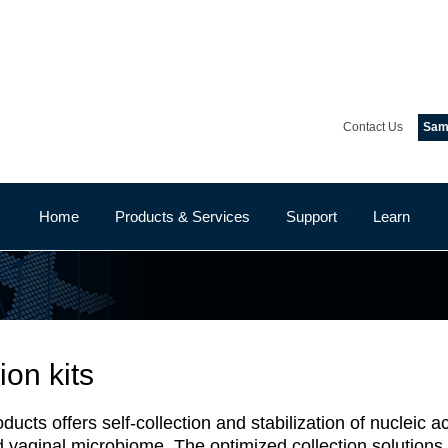
Contact Us
Samp
Home
Products & Services
Support
Learn
ion kits
ts offers self-collection and stabilization of nucleic aci
nd vaginal microbiome. The optimized collection solution