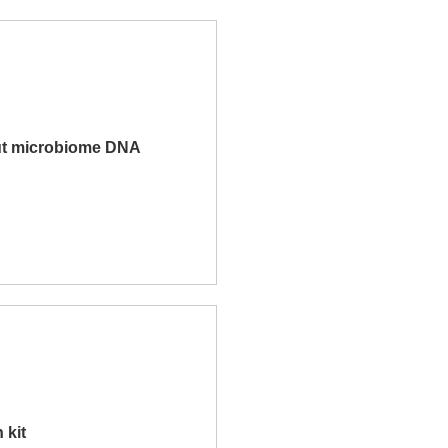
t microbiome DNA
 kit