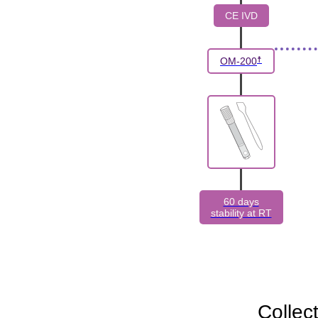
CE IVD
☨
OM-200
60 days
stability at RT
Collec