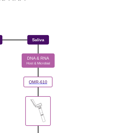
Saliva
DNA & RNA
Host & Microbial
OMR-610