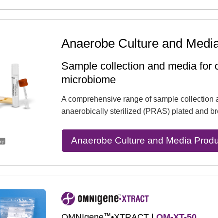
Anaerobe Culture and Medi
Sample collection and media for c
microbiome
A comprehensive range of sample collection 
anaerobically sterilized (PRAS) plated and br
Anaerobe Culture and Media Produ
ary
™
OMNIgene
•XTRACT |
OM-XT-50