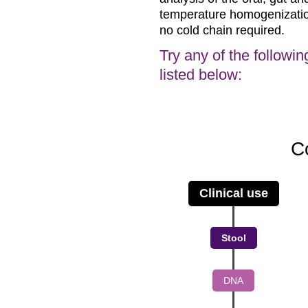
temperature homogenization 
no cold chain required.
Try any of the followin
listed below:
C
Clinical use
Stool
DNA