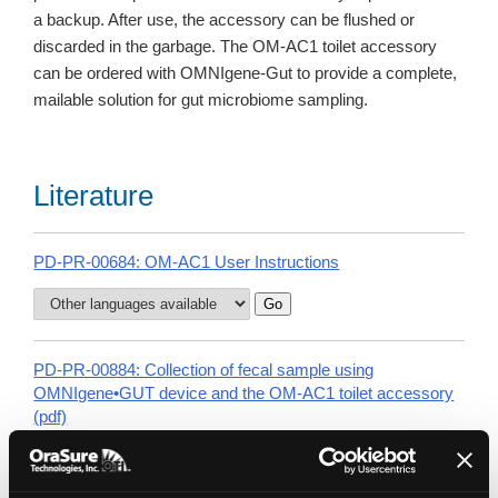
a backup. After use, the accessory can be flushed or
discarded in the garbage. The OM-AC1 toilet accessory
can be ordered with OMNIgene-Gut to provide a complete,
mailable solution for gut microbiome sampling.
Literature
PD-PR-00684: OM-AC1 User Instructions
PD-PR-00884: Collection of fecal sample using
OMNIgene•GUT device and the OM-AC1 toilet accessory
(pdf)
Watch the OM-200 collection instructions video