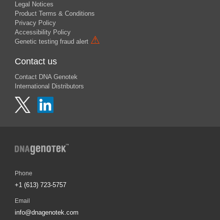
Legal Notices
Product Terms & Conditions
Privacy Policy
Accessibility Policy
⚠
Genetic testing fraud alert
Contact us
Contact DNA Genotek
International Distributors
Phone
+1 (613) 723-5757
Email
info@dnagenotek.com