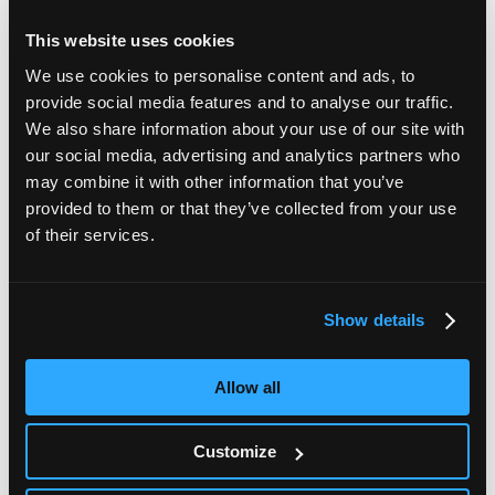
This website uses cookies
We use cookies to personalise content and ads, to
provide social media features and to analyse our traffic.
We also share information about your use of our site with
our social media, advertising and analytics partners who
may combine it with other information that you’ve
provided to them or that they’ve collected from your use
of their services.
Show details
Full terms and conditions for all DNA Genotek products are
available here
.
Allow all
DNA Genotek's sample collection devices and nucleic acid
stabilization chemistries are protected by issued and
Customize
pending patents in numerous countries around the world.