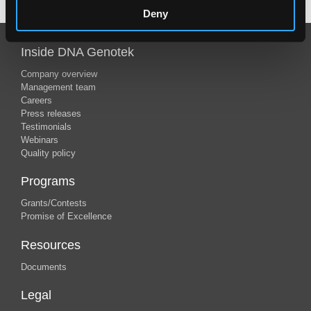
Deny
Inside DNA Genotek
Company overview
Management team
Careers
Press releases
Testimonials
Webinars
Quality policy
Programs
Grants/Contests
Promise of Excellence
Resources
Documents
Legal