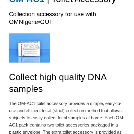
Collection accessory for use with
OMNIgene•GUT
Collect high quality DNA
samples
The OM-AC1 toilet accessory provides a simple, easy-to-
use and efficient fecal (stool) collection method that allows
subjects to easily collect fecal samples at home. Each OM-
AC1 pack contains two toilet accessories packaged in a
plastic envelope. The extra toilet accessory is provided as