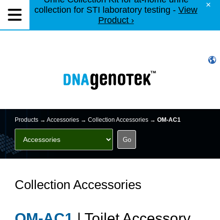
×
collection for STI laboratory testing -
View
Product ›
Products →
Accessories
→ Collection Accessories →
OM-AC1
Collection Accessories
OM-AC1
| Toilet Accessory