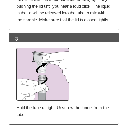
pushing the lid until you hear a loud click. The liquid
in the lid will be released into the tube to mix with
the sample. Make sure that the lid is closed tightly.
3
Hold the tube upright. Unscrew the funnel from the
tube.