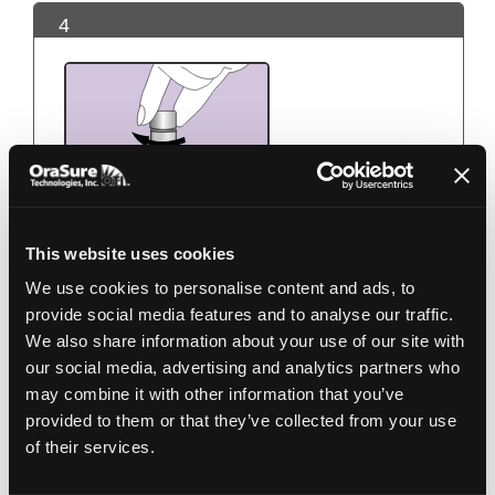
4
This website uses cookies
We use cookies to personalise content and ads, to
Use the small cap to close the tube tightly.
provide social media features and to analyse our traffic.
We also share information about your use of our site with
our social media, advertising and analytics partners who
5
may combine it with other information that you’ve
provided to them or that they’ve collected from your use
of their services.