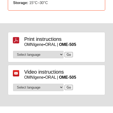
Storage:
15°C–30°C
Print instructions
OMNIgene•ORAL |
OME-505
Video instructions
OMNIgene•ORAL |
OME-505