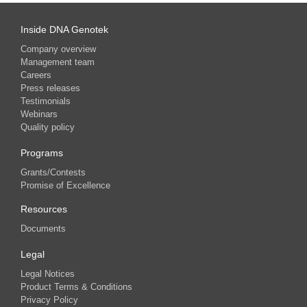
Inside DNA Genotek
Company overview
Management team
Careers
Press releases
Testimonials
Webinars
Quality policy
Programs
Grants/Contests
Promise of Excellence
Resources
Documents
Legal
Legal Notices
Product Terms & Conditions
Privacy Policy