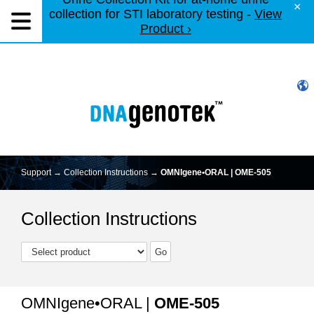
×
collection for STI laboratory testing -
View
Product ›
Support →
Collection Instructions
→
OMNIgene•ORAL | OME-505
Collection Instructions
OMNIgene•ORAL |
OME-505