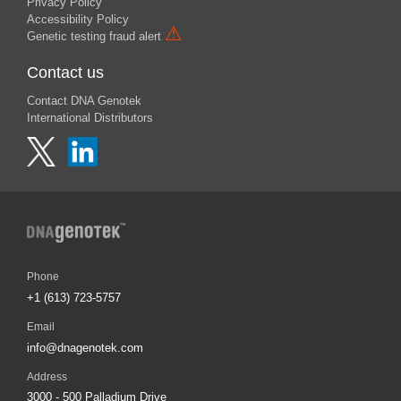
Privacy Policy
Accessibility Policy
⚠
Genetic testing fraud alert
Contact us
Contact DNA Genotek
International Distributors
Phone
+1 (613) 723-5757
Email
info@dnagenotek.com
Address
3000 - 500 Palladium Drive