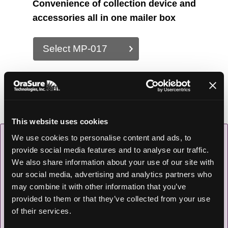
Convenience of collection device and
accessories all in one mailer box
Select MP-017
This website uses cookies
We use cookies to personalise content and ads, to
provide social media features and to analyse our traffic.
We also share information about your use of our site with
our social media, advertising and analytics partners who
may combine it with other information that you’ve
provided to them or that they’ve collected from your use
of their services.