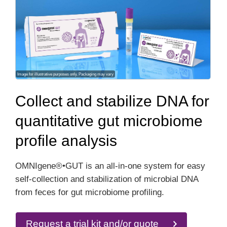
Image for illustrative purposes only. Packaging may vary
Collect and stabilize DNA for
quantitative gut microbiome
profile analysis
OMNIgene®•GUT is an all-in-one system for easy
self-collection and stabilization of microbial DNA
from feces for gut microbiome profiling.
Request a trial kit and/or quote