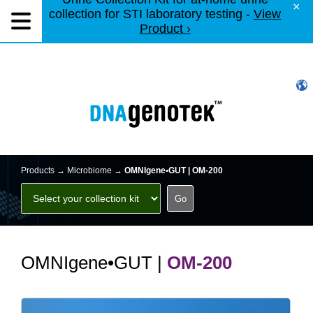
×
collection for STI laboratory testing -
View
Product ›
Products →
Microbiome
→
OMNIgene•GUT | OM-200
OMNIgene•GUT |
OM-200