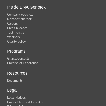
Inside DNA Genotek
Company overview
Management team
Careers
Press releases
Testimonials
Webinars
Quality policy
Programs
Grants/Contests
Promise of Excellence
Resources
Documents
Legal
Legal Notices
Product Terms & Conditions