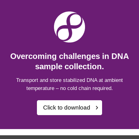
Overcoming challenges in DNA
sample collection.
Transport and store stabilized DNA at ambient
temperature – no cold chain required.
Click to download