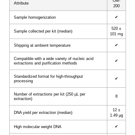
OM-
Attribute
200
✔
Sample homogenization
520 ±
Sample collected per kit (median)
101 mg
✔
Shipping at ambient temperature
Compatible with a wide variety of nucleic acid
✔
extractions and purification methods
Standardized format for high-throughput
✔
processing
Number of extractions per kit (250 µL per
8
extraction)
12 ±
DNA yield per extraction (median)
1.49 µg
✔
High molecular weight DNA