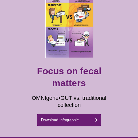
Focus on fecal
matters
OMNIgene•GUT vs. traditional
collection
Download infographic