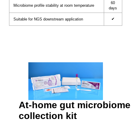
60
Microbiome profile stability at room temperature
days
✔
Suitable for NGS downstream application
At-home gut microbiome
collection kit