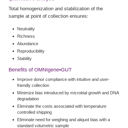
Total homogenization and stabilization of the
sample at point of collection ensures:
Neutrality
Richness
Abundance
Reproducibility
Stability
Benefits of OMNIgene•GUT
Improve donor compliance with intuitive and user-
friendly collection
Minimize bias introduced by microbial growth and DNA
degradation
Eliminate the costs associated with temperature
controlled shipping
Eliminate need for weighing and aliquot bias with a
standard volumetric sample