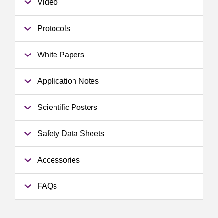
Video
Protocols
White Papers
Application Notes
Scientific Posters
Safety Data Sheets
Accessories
FAQs