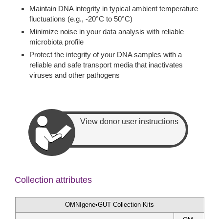
Maintain DNA integrity in typical ambient temperature
fluctuations (e.g., -20°C to 50°C)
Minimize noise in your data analysis with reliable
microbiota profile
Protect the integrity of your DNA samples with a
reliable and safe transport media that inactivates
viruses and other pathogens
View donor user instructions
Collection attributes
OMNIgene•GUT Collection Kits