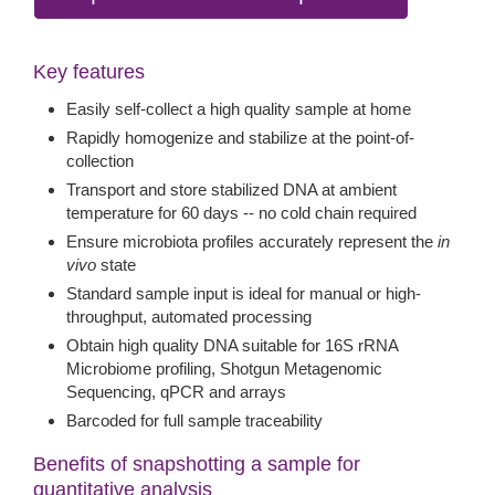
Key features
Easily self-collect a high quality sample at home
Rapidly homogenize and stabilize at the point-of-
collection
Transport and store stabilized DNA at ambient
temperature for 60 days -- no cold chain required
Ensure microbiota profiles accurately represent the
in
vivo
state
Standard sample input is ideal for manual or high-
throughput, automated processing
Obtain high quality DNA suitable for 16S rRNA
Microbiome profiling, Shotgun Metagenomic
Sequencing, qPCR and arrays
Barcoded for full sample traceability
Benefits of snapshotting a sample for
quantitative analysis