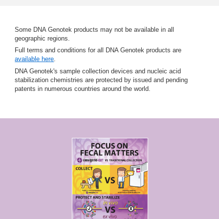
Some DNA Genotek products may not be available in all
geographic regions.
Full terms and conditions for all DNA Genotek products are
available here
.
DNA Genotek's sample collection devices and nucleic acid
stabilization chemistries are protected by issued and pending
patents in numerous countries around the world.