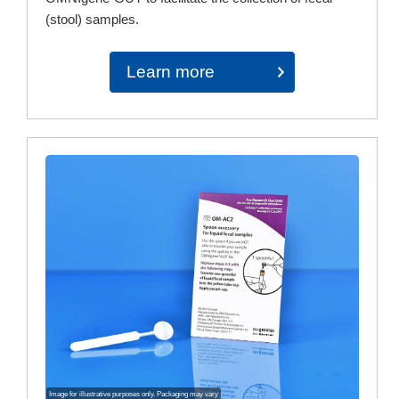
(stool) samples.
Learn more
Image for illustrative purposes only. Packaging may vary