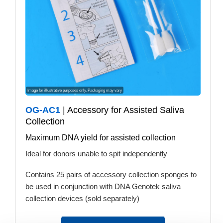
Image for illustrative purposes only. Packaging may vary
OG-AC1
| Accessory for Assisted Saliva
Collection
Maximum DNA yield for assisted collection
Ideal for donors unable to spit independently
Contains 25 pairs of accessory collection sponges to
be used in conjunction with DNA Genotek saliva
collection devices (sold separately)