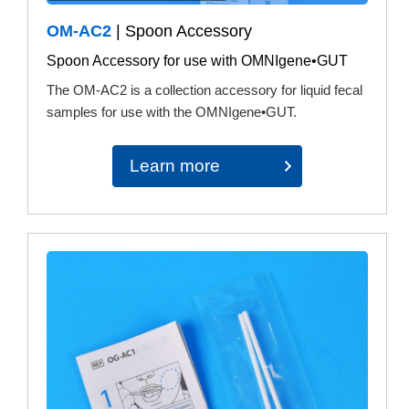
OM-AC2
| Spoon Accessory
Spoon Accessory for use with OMNIgene•GUT
The OM-AC2 is a collection accessory for liquid fecal
samples for use with the OMNIgene•GUT.
Learn more