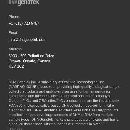
Phone
+1 (613) 723-5757
Email
info@dnagenotek.com
Address
3000 - 500 Palladium Drive
Ottawa, Ontario, Canada
K2V 1C2
DNA Genotek Inc., a subsidiary of
OraSure Technologies, Inc.
(NASDAQ: OSUR), focuses on providing high-quality biological sample
collection products and end-to-end services for human genomics,
microbiome and infectious disease applications. The Company's
Oragene
™
•Dx and ORAcollect
™
•Dx product lines are the first and only
FDA 510(k)-cleared saliva-based DNA collection devices for in vitro
diagnostic use. DNA Genotek also offers Research Use Only products
to collect and preserve large amounts of DNA or RNA from multiple
sample types. DNA Genotek markets its products worldwide and has a
global customer base with thousands of customers in over 100
countries.