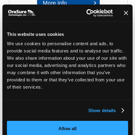
More info
This website uses cookies
We use cookies to personalise content and ads, to
provide social media features and to analyse our traffic.
We also share information about your use of our site with
our social media, advertising and analytics partners who
may combine it with other information that you’ve
provided to them or that they’ve collected from your use
Image for illustrative purposes only. Packaging may vary
of their services.
MP-017
| OMNIgene.GUT Barcoded mailing
configuration
OMNIgene•GUT and accessories collection kit
Show details
Complete solution for at-home collection of gut
microbiome samples. All-in-one collection and
Allow all
accessories kit including a 2-way mailers box for