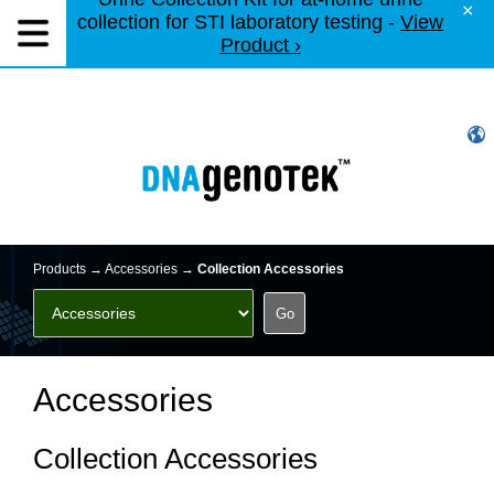
×
collection for STI laboratory testing -
View
Product ›
Products →
Accessories
→
Collection Accessories
Accessories
Collection Accessories