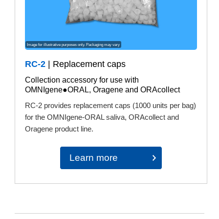
Image for illustrative purposes only. Packaging may vary
RC-2
| Replacement caps
Collection accessory for use with
OMNIgene●ORAL, Oragene and ORAcollect
RC-2 provides replacement caps (1000 units per bag)
for the OMNIgene-ORAL saliva, ORAcollect and
Oragene product line.
Learn more