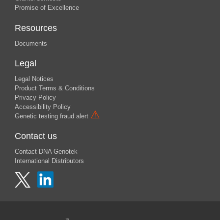
Promise of Excellence
Resources
Documents
Legal
Legal Notices
Product Terms & Conditions
Privacy Policy
Accessibility Policy
⚠
Genetic testing fraud alert
Contact us
Contact DNA Genotek
International Distributors