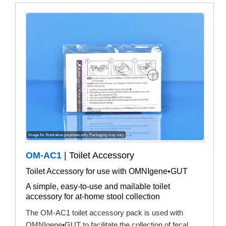
Image for illustrative purposes only. Packaging may vary
OM-AC1
| Toilet Accessory
Toilet Accessory for use with OMNIgene•GUT
A simple, easy-to-use and mailable toilet
accessory for at-home stool collection
The OM-AC1 toilet accessory pack is used with
OMNIgene•GUT to facilitate the collection of fecal