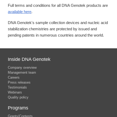
Full terms and conditions for all DNA Genotek products are
available here
.
DNA Genotek's sample collection devices and nucleic acid
stabilization chemistries are protected by issued and
pending patents in numerous countries around the world.
Inside DNA Genotek
Company overview
Management team
Careers
Press releases
Testimonials
Webinars
Quality policy
Programs
Grants/Contests