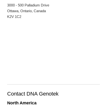
3000 - 500 Palladium Drive
Ottawa, Ontario, Canada
K2V 1C2
Contact DNA Genotek
North America