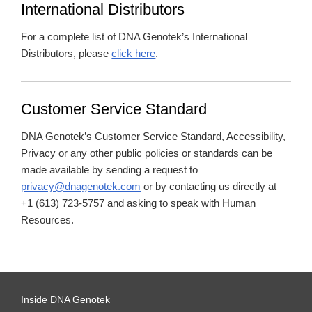
International Distributors
For a complete list of DNA Genotek’s International
Distributors, please
click here
.
Customer Service Standard
DNA Genotek’s Customer Service Standard, Accessibility,
Privacy or any other public policies or standards can be
made available by sending a request to
privacy@dnagenotek.com
or by contacting us directly at
+1 (613) 723-5757 and asking to speak with Human
Resources.
Inside DNA Genotek