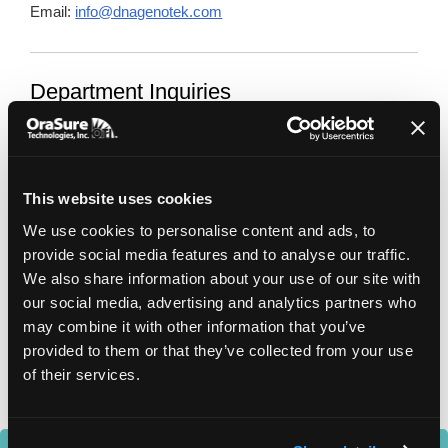
Email:
info@dnagenotek.com
Department Inquiries
General Enquiries
info@dnagenotek.com
This website uses cookies
Sales and Customer Service
sales@dnagenotek.com
We use cookies to personalise content and ads, to
provide social media features and to analyse our traffic.
Accounting
We also share information about your use of our site with
accounting@dnagenotek.com
our social media, advertising and analytics partners who
may combine it with other information that you’ve
Technical Support
provided to them or that they’ve collected from your use
support@dnagenotek.com
of their services.