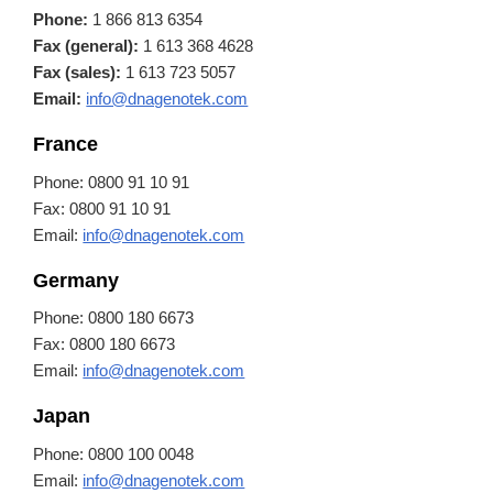
Phone:
1 866 813 6354
Fax (general):
1 613 368 4628
Fax (sales):
1 613 723 5057
Email:
info@dnagenotek.com
France
Phone: 0800 91 10 91
Fax: 0800 91 10 91
Email:
info@dnagenotek.com
Germany
Phone: 0800 180 6673
Fax: 0800 180 6673
Email:
info@dnagenotek.com
Japan
Phone: 0800 100 0048
Email:
info@dnagenotek.com