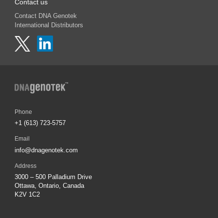
Contact us
Contact DNA Genotek
International Distributors
Phone
+1 (613) 723-5757
Email
info@dnagenotek.com
Address
3000 – 500 Palladium Drive
Ottawa, Ontario, Canada
K2V 1C2