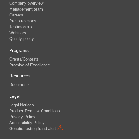
Company overview
Management team
Careers
Press releases
Testimonials
Webinars
Quality policy
Programs
Grants/Contests
Promise of Excellence
Resources
Documents
Legal
Legal Notices
Product Terms & Conditions
Privacy Policy
Accessibility Policy
⚠
Genetic testing fraud alert