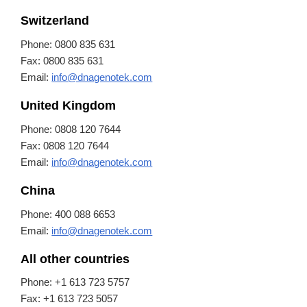
Switzerland
Phone: 0800 835 631
Fax: 0800 835 631
Email:
info@dnagenotek.com
United Kingdom
Phone: 0808 120 7644
Fax: 0808 120 7644
Email:
info@dnagenotek.com
China
Phone: 400 088 6653
Email:
info@dnagenotek.com
All other countries
Phone: +1 613 723 5757
Fax: +1 613 723 5057