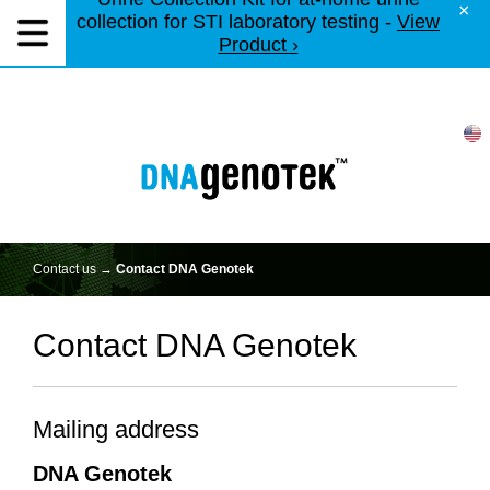
×
collection for STI laboratory testing -
View
Product ›
Contact us →
Contact DNA Genotek
Contact DNA Genotek
Mailing address
DNA Genotek