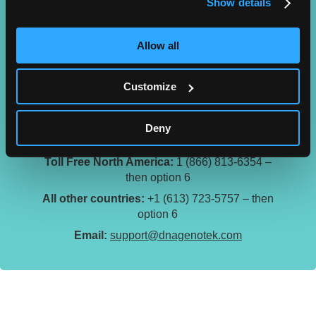
Show details
Allow all
Customize
Technical Support
Technical support is available from 9:00am to
Deny
5:00pm ET.
Toll Free North America:
1 (866) 813-6354 –
then option 6
All other countries:
+1 (613) 723-5757 – then
option 6
Email:
support@dnagenotek.com