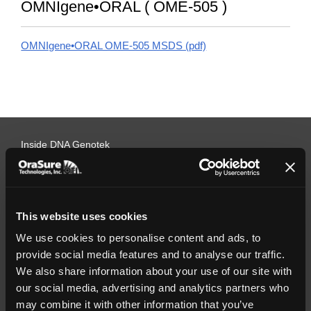
OMNIgene•ORAL ( OME-505 )
OMNIgene•ORAL OME-505 MSDS (pdf)
Inside DNA Genotek
Company overview
Management team
Careers
Press releases
This website uses cookies
Testimonials
Webinars
We use cookies to personalise content and ads, to
Quality policy
provide social media features and to analyse our traffic.
Programs
We also share information about your use of our site with
our social media, advertising and analytics partners who
Grants/Contests
Promise of Excellence
may combine it with other information that you’ve