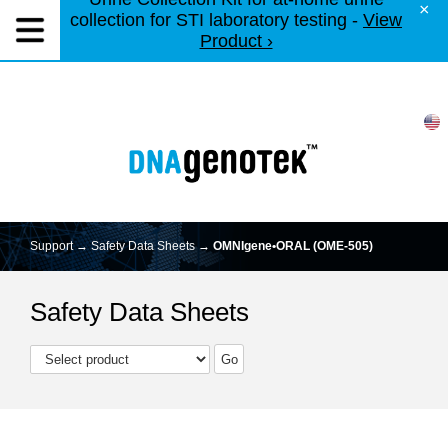
×
collection for STI laboratory testing -
View
Product ›
Support →
Safety Data Sheets
→
OMNIgene•ORAL (OME-505)
Safety Data Sheets