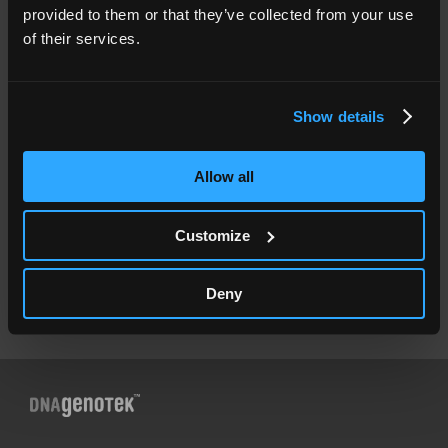
provided to them or that they’ve collected from your use
Resources
of their services.
Documents
Legal
Show details
Legal Notices
Product Terms & Conditions
Privacy Policy
Accessibility Policy
Allow all
⚠
Genetic testing fraud alert
Contact us
Customize
Contact DNA Genotek
International Distributors
Deny