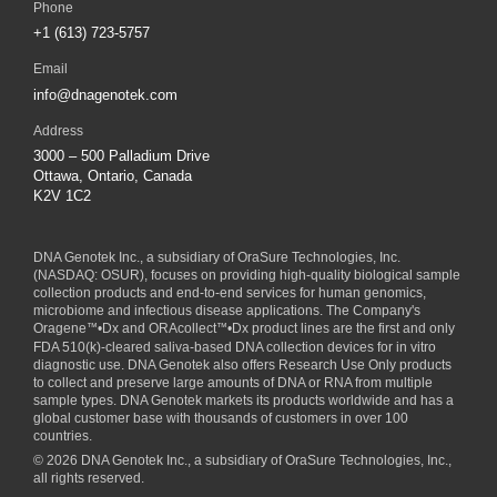
Phone
+1 (613) 723-5757
Email
info@dnagenotek.com
Address
3000 – 500 Palladium Drive
Ottawa, Ontario, Canada
K2V 1C2
DNA Genotek Inc., a subsidiary of
OraSure Technologies, Inc.
(NASDAQ: OSUR), focuses on providing high-quality biological sample
collection products and end-to-end services for human genomics,
microbiome and infectious disease applications. The Company's
Oragene
™
•Dx and ORAcollect
™
•Dx product lines are the first and only
FDA 510(k)-cleared saliva-based DNA collection devices for in vitro
diagnostic use. DNA Genotek also offers Research Use Only products
to collect and preserve large amounts of DNA or RNA from multiple
sample types. DNA Genotek markets its products worldwide and has a
global customer base with thousands of customers in over 100
countries.
© 2026 DNA Genotek Inc., a subsidiary of OraSure Technologies, Inc.,
all rights reserved.