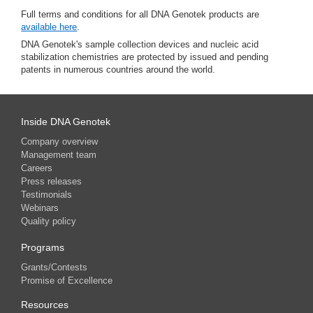
Full terms and conditions for all DNA Genotek products are
available here
.
DNA Genotek's sample collection devices and nucleic acid
stabilization chemistries are protected by issued and pending
patents in numerous countries around the world.
Inside DNA Genotek
Company overview
Management team
Careers
Press releases
Testimonials
Webinars
Quality policy
Programs
Grants/Contests
Promise of Excellence
Resources