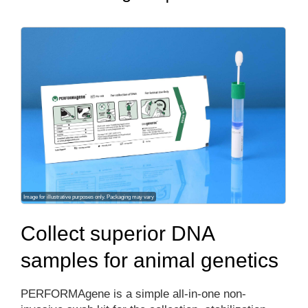
Image for illustrative purposes only. Packaging may vary
Collect superior DNA
samples for animal genetics
PERFORMAgene is a simple all-in-one non-