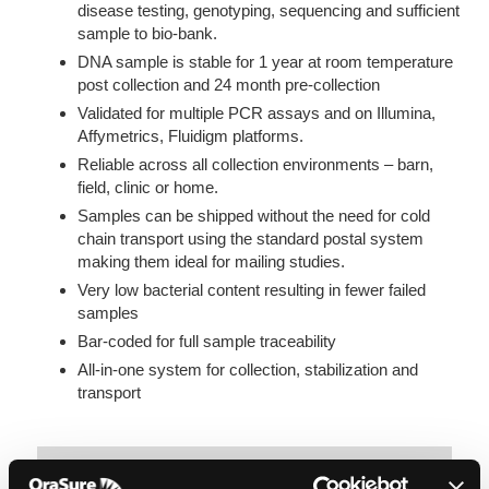
disease testing, genotyping, sequencing and sufficient
sample to bio-bank.
DNA sample is stable for 1 year at room temperature
post collection and 24 month pre-collection
Validated for multiple PCR assays and on Illumina,
Affymetrics, Fluidigm platforms.
Reliable across all collection environments – barn,
field, clinic or home.
Samples can be shipped without the need for cold
chain transport using the standard postal system
making them ideal for mailing studies.
Very low bacterial content resulting in fewer failed
samples
Bar-coded for full sample traceability
All-in-one system for collection, stabilization and
transport
Breeders