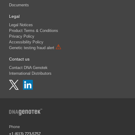
Documents
Legal
Legal Notices
Product Terms & Conditions
Privacy Policy
Accessibility Policy
⚠
Genetic testing fraud alert
Contact us
Contact DNA Genotek
International Distributors
Phone
+1 (613) 723-5757