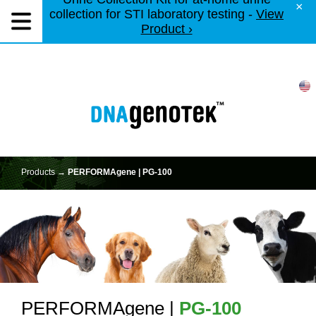
×
collection for STI laboratory testing -
View
Product ›
Products →
PERFORMAgene | PG-100
PERFORMAgene |
PG-100