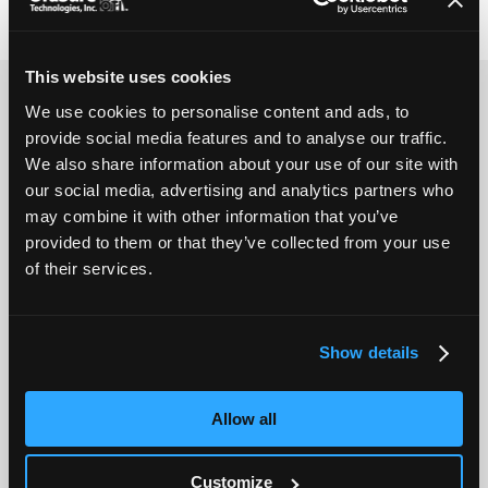
Genomic Service Labs
This website uses cookies
Literature
We use cookies to personalise content and ads, to
provide social media features and to analyse our traffic.
We also share information about your use of our site with
Collection
our social media, advertising and analytics partners who
may combine it with other information that you’ve
provided to them or that they’ve collected from your use
Preparation
of their services.
Applications
Show details
Customization
Allow all
FAQs
Customize