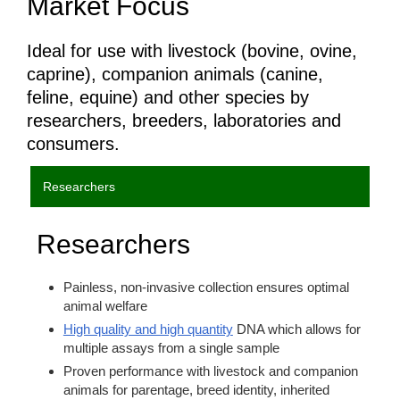
Market Focus
Ideal for use with livestock (bovine, ovine,
caprine), companion animals (canine,
feline, equine) and other species by
researchers, breeders, laboratories and
consumers.
Researchers
Researchers
Painless, non-invasive collection ensures optimal
animal welfare
High quality and high quantity
DNA which allows for
multiple assays from a single sample
Proven performance with livestock and companion
animals for parentage, breed identity, inherited