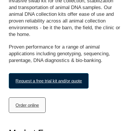
invasive swab kit for the collection, stabilization
and transportation of animal DNA samples. Our
animal DNA collection kits offer ease of use and
proven reliability across all animal collection
environments - be it the barn, the field, the clinic or
the home.
Proven performance for a range of animal
applications including genotyping, sequencing,
parentage, DNA diagnostics & bio-banking.
Request a free trial kit and/or quote
Order online