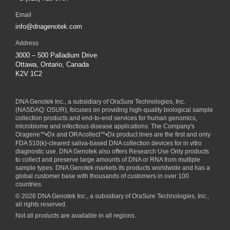
Email
info@dnagenotek.com
Address
3000 – 500 Palladium Drive
Ottawa, Ontario, Canada
K2V 1C2
DNA Genotek Inc., a subsidiary of
OraSure Technologies, Inc.
(NASDAQ: OSUR), focuses on providing high-quality biological sample
collection products and end-to-end services for human genomics,
microbiome and infectious disease applications. The Company's
Oragene
™
•Dx and ORAcollect
™
•Dx product lines are the first and only
FDA 510(k)-cleared saliva-based DNA collection devices for in vitro
diagnostic use. DNA Genotek also offers Research Use Only products
to collect and preserve large amounts of DNA or RNA from multiple
sample types. DNA Genotek markets its products worldwide and has a
global customer base with thousands of customers in over 100
countries.
© 2026 DNA Genotek Inc., a subsidiary of OraSure Technologies, Inc.,
all rights reserved.
Not all products are available in all regions.