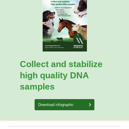
Collect and stabilize
high quality DNA
samples
Download infographic