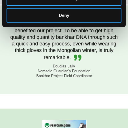
Deny
PERFORMAgene kits have greatly
benefited our project. To be able to get high
quality and quantity bankhar DNA through such
a quick and easy process, even while wearing
thick gloves in the Mongolian winter, is truly
remarkable.
Douglas Lally
Nomadic Guardian's Foundation
Bankhar Project Field Coordinator